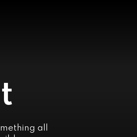
t
mething all