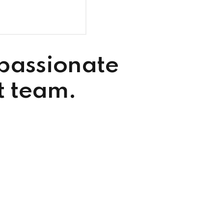
 passionate
t team.