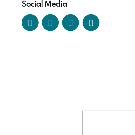
Social Media