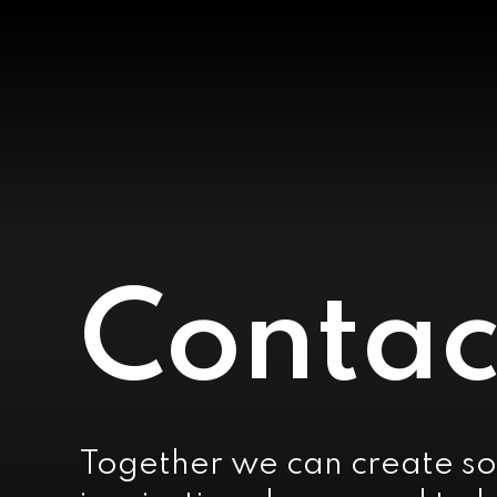
Contac
Together we can create so