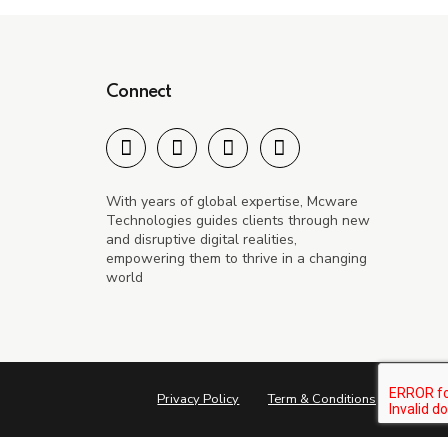
Connect
With years of global expertise, Mcware
Technologies guides clients through new
and disruptive digital realities,
empowering them to thrive in a changing
world
Privacy Policy
Term & Conditions