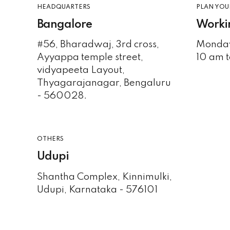
HEADQUARTERS
PLAN YOUR
Bangalore
Worki
#56, Bharadwaj, 3rd cross,
Monday
Ayyappa temple street,
10 am t
vidyapeeta Layout,
Thyagarajanagar, Bengaluru
- 560028.
OTHERS
Udupi
Shantha Complex, Kinnimulki,
Udupi, Karnataka - 576101