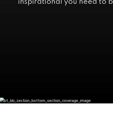
inspirational you need to b