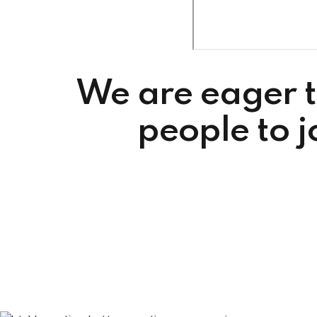
We are eager t
people to 