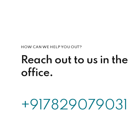
HOW CAN WE HELP YOU OUT?
Reach out to us in the
office.
+917829079031