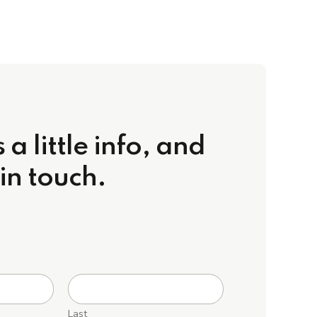
 a little info, and
 in touch.
Last