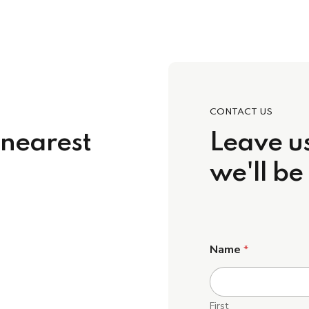
CONTACT US
 nearest
Leave us
we'll be
Name
*
First