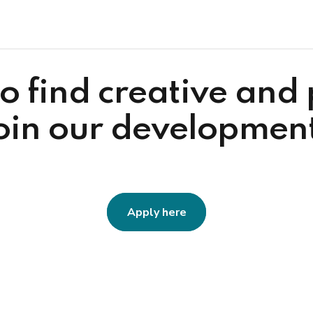
o find creative and
join our developmen
Apply here