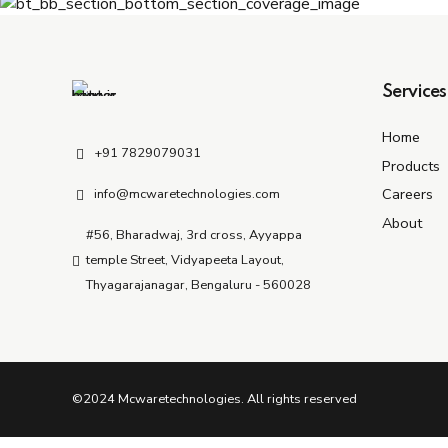
Services
Home
+91 7829079031
Products
Careers
info@mcwaretechnologies.com
About
#56, Bharadwaj, 3rd cross, Ayyappa
temple Street, Vidyapeeta Layout,
Thyagarajanagar, Bengaluru - 560028
©2024 Mcwaretechnologies. All rights reserved