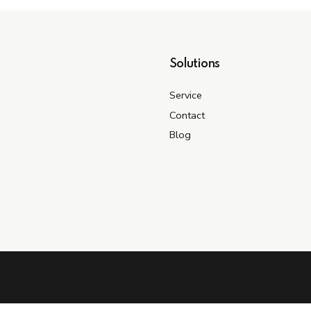
Solutions
Service
Contact
Blog