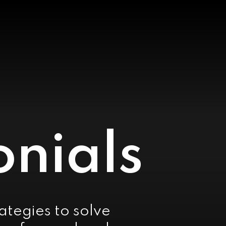
onials
rategies to solve