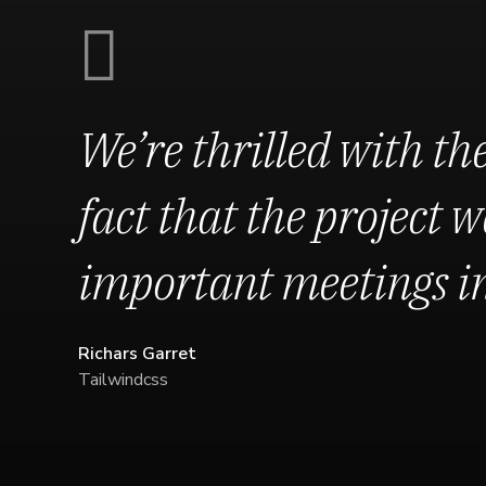
We’re thrilled with the
fact that the project we
important meetings in 
Richars Garret
Tailwindcss