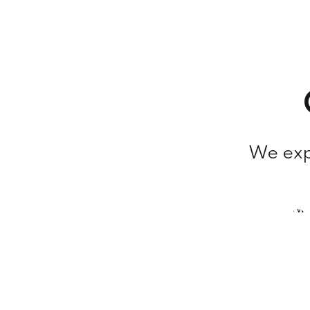
We expl