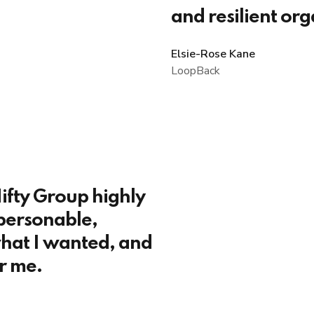
and resilient org
Elsie-Rose Kane
LoopBack
ifty Group highly
personable,
hat I wanted, and
r me.