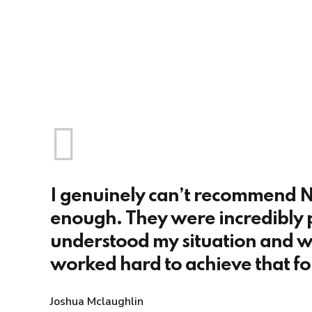
I genuinely can’t recommend N
enough. They were incredibly 
understood my situation and w
worked hard to achieve that fo
Joshua Mclaughlin