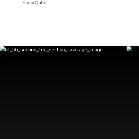
SonarQube