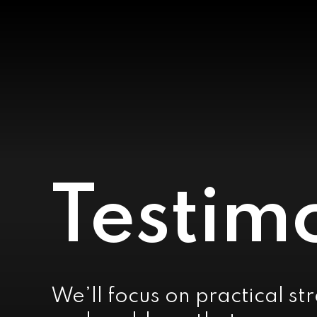
Testim
We’ll focus on practical st