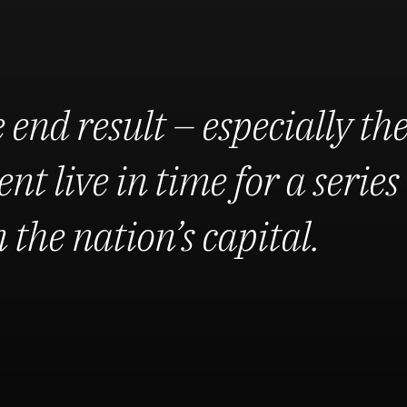
 end result – especially th
nt live in time for a series 
the nation’s capital.