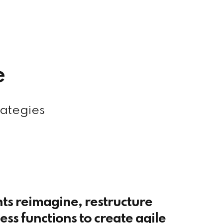
e
rategies
nts reimagine, restructure
ss functions to create agile