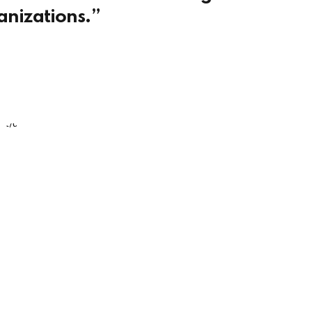
anizations.”