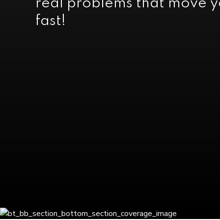
real problems that move 
fast!