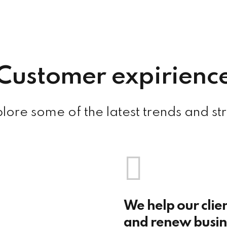
Customer expirienc
ore some of the latest trends and st
We help our clie
and renew busine