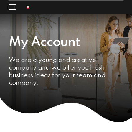
My Account
We are a young and creative
company and we offer you fresh
business ideas for your team and
company.