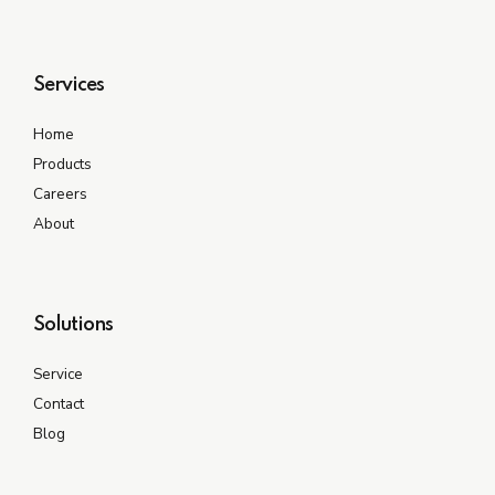
Services
Home
Products
Careers
About
Solutions
Service
Contact
Blog