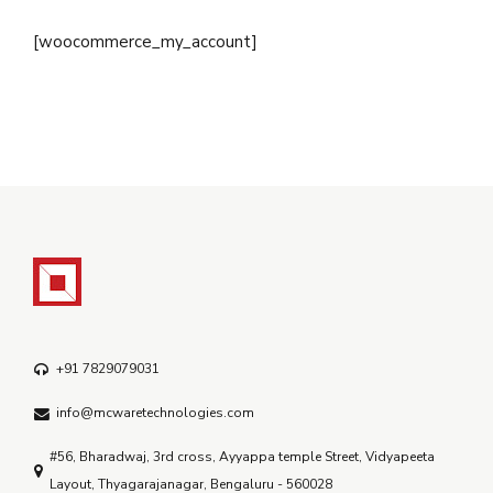
[woocommerce_my_account]
+91 7829079031
info@mcwaretechnologies.com
#56, Bharadwaj, 3rd cross, Ayyappa temple Street, Vidyapeeta
Layout, Thyagarajanagar, Bengaluru - 560028