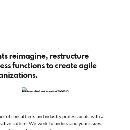
nts reimagine, restructure
ss functions to create agile
anizations.
rk of consultants and industry professionals with a
rative culture. We work to understand your issues