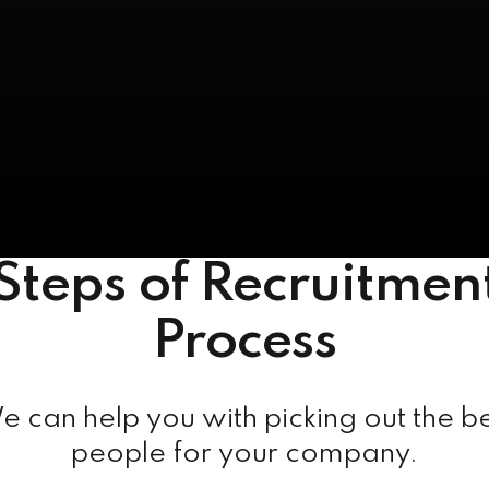
Steps of Recruitmen
Process
 can help you with picking out the b
people for your company.