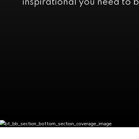
inspirational you need to b