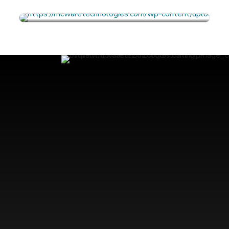
FULL PROFILE