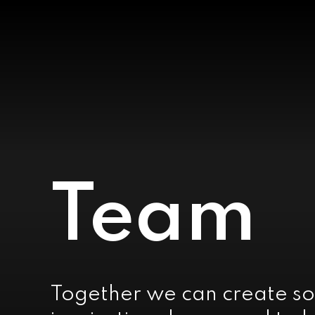
Team
Together we can create so