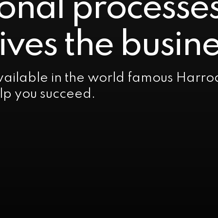
onal processe
ives the busine
ailable in the world famous Harro
elp you succeed.