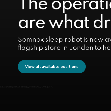
The operati
are what dr
Somnox sleep robot is now av
flagship store in London to h
View all available positions