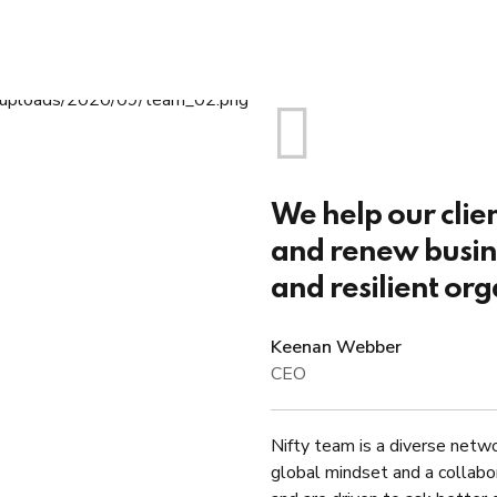
We help our clie
and renew busine
and resilient org
Keenan Webber
CEO
Nifty team is a diverse netwo
global mindset and a collabo