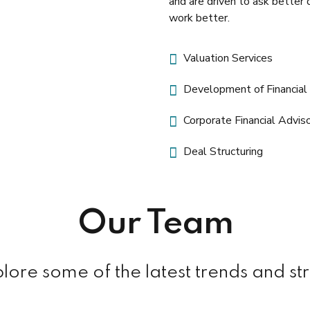
and are driven to ask better 
work better.
Valuation Services
Development of Financia
Corporate Financial Advis
Deal Structuring
Manager
Our Team
Raymond N. Gill
ore some of the latest trends and st
+353 1 417 259
rgill@nifty.com