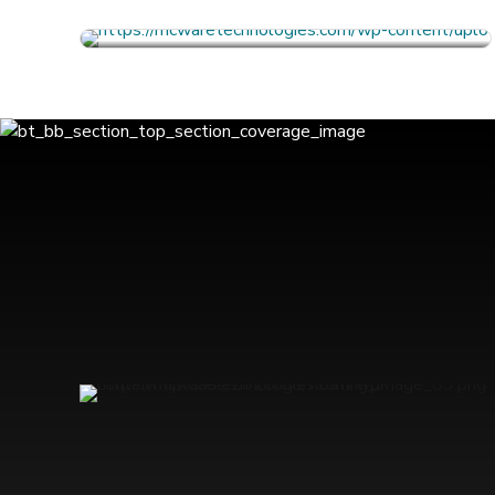
FULL PROFILE