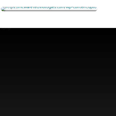
FULL PROFILE