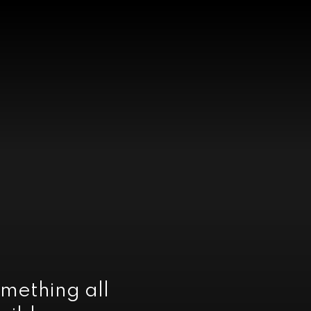
mething all