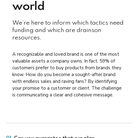
world
We’re here to inform which tactics need
funding and which are drainson
resources.
A recognizable and loved brand is one of the most
valuable assets a company owns. In fact, 59% of
customers prefer to buy products from brands they
know. How do you become a sought-after brand
with endless sales and raving fans? By identifying
your promise to a customer or client. The challenge
is communicating a clear and cohesive message.