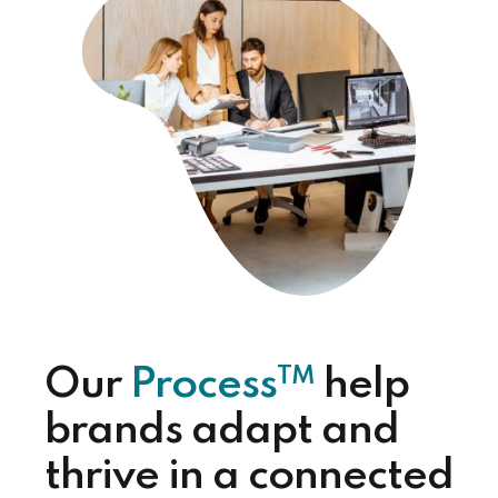
TM
Our
Process
help
brands adapt and
thrive in a connected