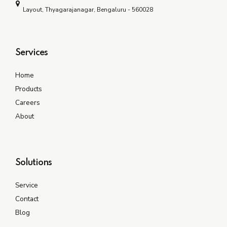
Layout, Thyagarajanagar, Bengaluru - 560028
Services
Home
Products
Careers
About
Solutions
Service
Contact
Blog