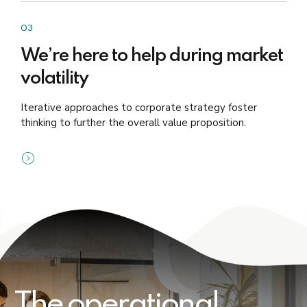
03
We’re here to help during market
volatility
Iterative approaches to corporate strategy foster
thinking to further the overall value proposition.
The operational