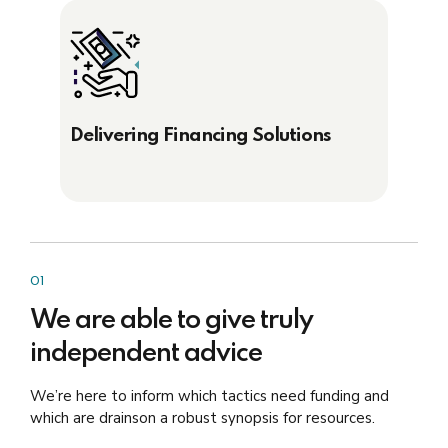
Delivering Financing Solutions
01
We are able to give truly
independent advice
We’re here to inform which tactics need funding and
which are drainson a robust synopsis for resources.