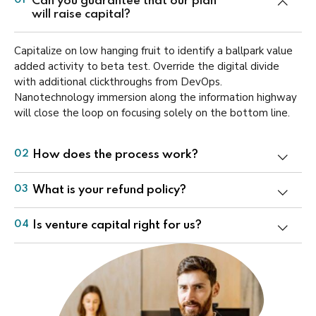
Can you guarantee that our plan
01
will raise capital?
Capitalize on low hanging fruit to identify a ballpark value
added activity to beta test. Override the digital divide
with additional clickthroughs from DevOps.
Nanotechnology immersion along the information highway
will close the loop on focusing solely on the bottom line.
How does the process work?
02
What is your refund policy?
03
Is venture capital right for us?
04