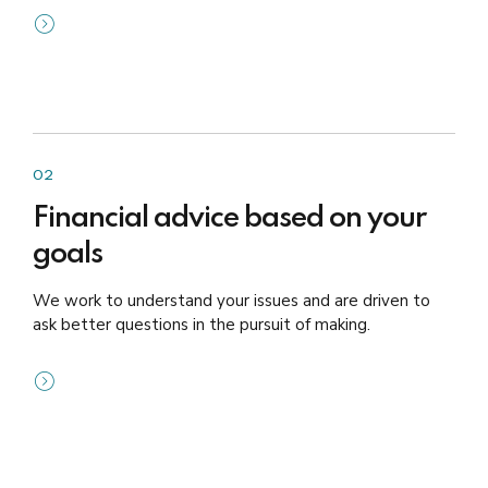
02
Financial advice based on your
goals
We work to understand your issues and are driven to
ask better questions in the pursuit of making.