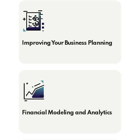
Improving Your Business Planning
Financial Modeling and Analytics