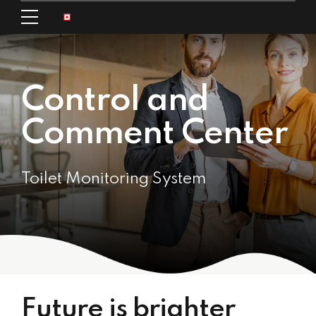
Control and
Comment Center
Toilet Monitoring System
Future is brighter