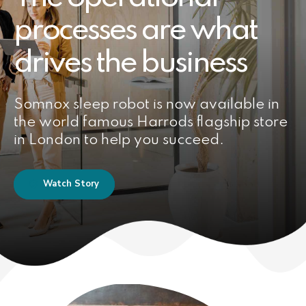
processes are what
drives the business
Somnox sleep robot is now available in
the world famous Harrods flagship store
in London to help you succeed.
Watch Story