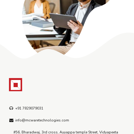
+91 7829079031
info@mcwaretechnologies.com
#56, Bharadwaj, 3rd cross, Ayyappa temple Street, Vidyapeeta