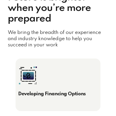
when you’re more
prepared
We bring the breadth of our experience
and industry knowledge to help you
succeed in your work
Developing Financing Options