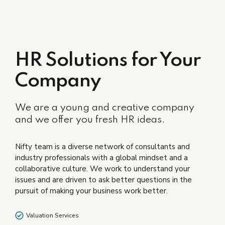
HR Solutions for Your
Company
We are a young and creative company
and we offer you fresh HR ideas.
Nifty team is a diverse network of consultants and
industry professionals with a global mindset and a
collaborative culture. We work to understand your
issues and are driven to ask better questions in the
pursuit of making your business work better.
Valuation Services