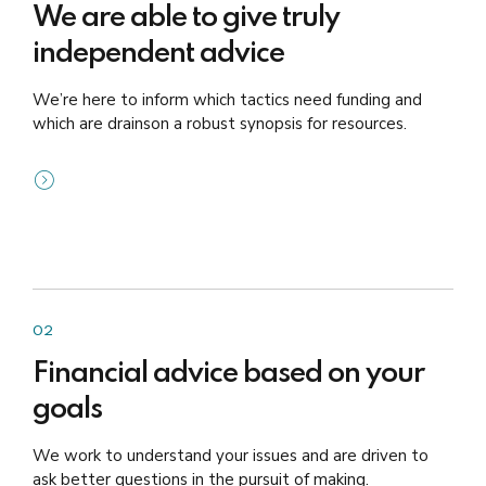
We are able to give truly
independent advice
We’re here to inform which tactics need funding and
which are drainson a robust synopsis for resources.
02
Financial advice based on your
goals
We work to understand your issues and are driven to
ask better questions in the pursuit of making.