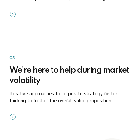
03
We’re here to help during market
volatility
Iterative approaches to corporate strategy foster
thinking to further the overall value proposition.