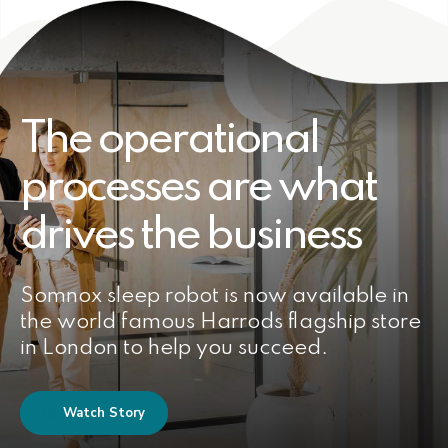
The operational
processes are what
drives the business
Somnox sleep robot is now available in
the world famous Harrods flagship store
in London to help you succeed.
Watch Story