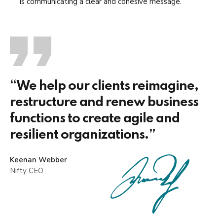
is communicating a clear and cohesive message.
“We help our clients reimagine,
restructure and renew business
functions to create agile and
resilient organizations.”
Keenan Webber
Nifty CEO