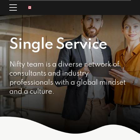
Single Service
Nifty team is a diverse network of
consultants and industry
professionals with a global mindset
and a culture.