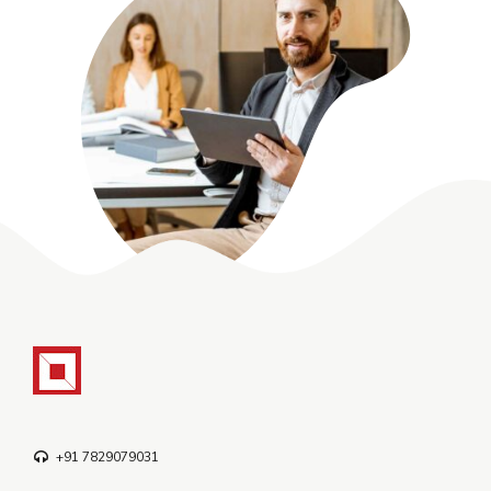
+91 7829079031