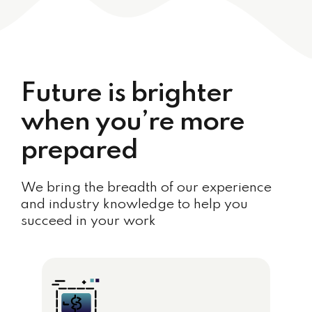
Future is brighter
when you’re more
prepared
We bring the breadth of our experience
and industry knowledge to help you
succeed in your work