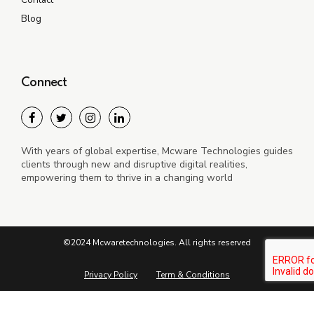
Blog
Connect
With years of global expertise, Mcware Technologies guides
clients through new and disruptive digital realities,
empowering them to thrive in a changing world
©2024 Mcwaretechnologies. All rights reserved
Privacy Policy
Term & Conditions