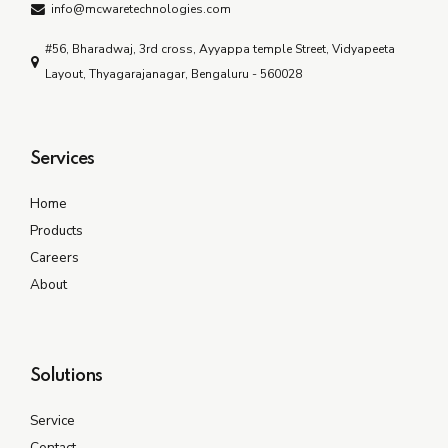
info@mcwaretechnologies.com
#56, Bharadwaj, 3rd cross, Ayyappa temple Street, Vidyapeeta
Layout, Thyagarajanagar, Bengaluru - 560028
Services
Home
Products
Careers
About
Solutions
Service
Contact