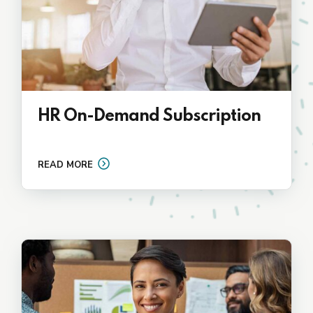
HR On-Demand Subscription
READ MORE