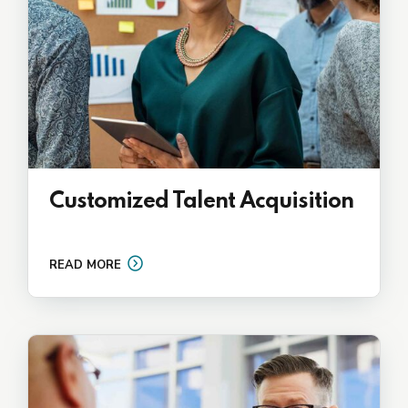
Customized Talent Acquisition
READ MORE