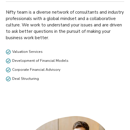
Nifty team is a diverse network of consultants and industry
professionals with a global mindset and a collaborative
culture. We work to understand your issues and are driven
to ask better questions in the pursuit of making your
business work better.
Valuation Services
Development of Financial Models
Corporate Financial Advisory
Deal Structuring