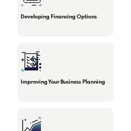
Developing Financing Options
Improving Your Business Planning