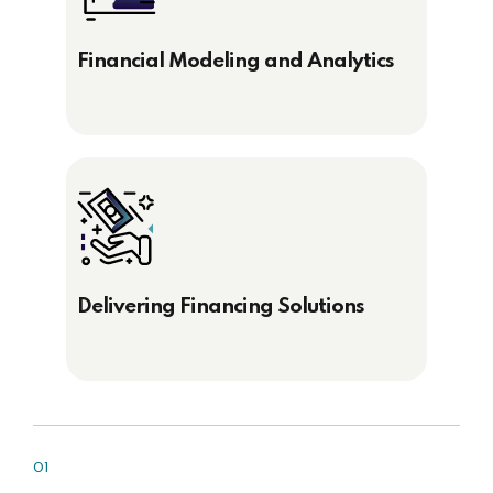
Financial Modeling and Analytics
Delivering Financing Solutions
01