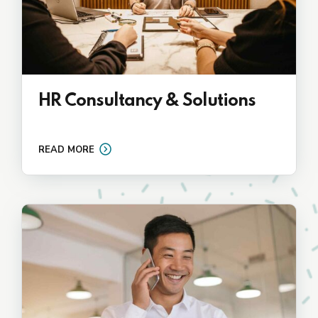
HR Consultancy & Solutions
READ MORE