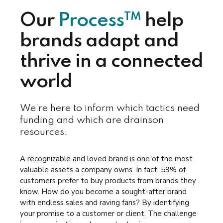
TM
Our
Process
help
brands adapt and
thrive in a connected
world
We’re here to inform which tactics need
funding and which are drainson
resources.
A recognizable and loved brand is one of the most
valuable assets a company owns. In fact, 59% of
customers prefer to buy products from brands they
know. How do you become a sought-after brand
with endless sales and raving fans? By identifying
your promise to a customer or client. The challenge