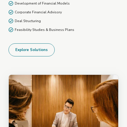
Development of Financial Models
Corporate Financial Advisory
Deal Structuring
Feasibility Studies & Business Plans
Explore Solutions