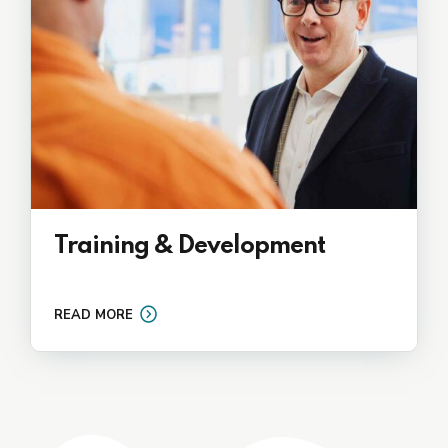
Training & Development
READ MORE