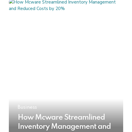
Business
How Mcware Streamlined
Inventory Management and