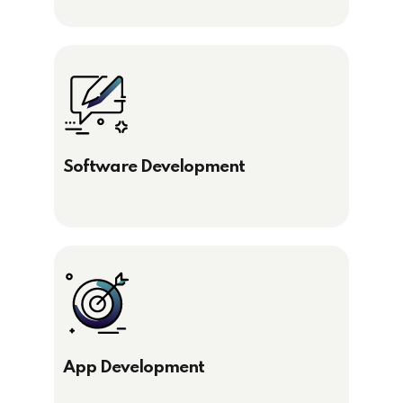
Software Development
App Development