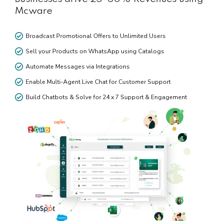
Mcware
Broadcast Promotional Offers to Unlimited Users
Sell your Products on WhatsApp using Catalogs
Automate Messages via Integrations
Enable Multi-Agent Live Chat for Customer Support
Build Chatbots & Solve for 24 x 7 Support & Engagement