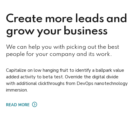
Create more leads and
grow your business
We can help you with picking out the best
people for your company and its work.
Capitalize on low hanging fruit to identify a ballpark value
added activity to beta test. Override the digital divide
with additional clickthroughs from DevOps nanotechnology
immersion.
READ MORE