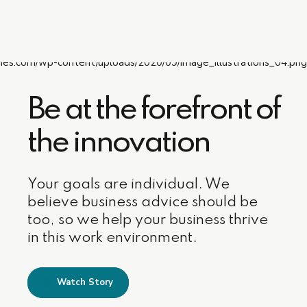
Be at the forefront of
the innovation
Your goals are individual. We
believe business advice should be
too, so we help your business thrive
in this work environment.
Watch Story