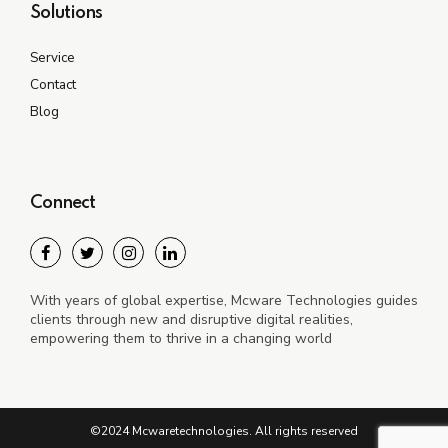
Solutions
Service
Contact
Blog
Connect
With years of global expertise, Mcware Technologies guides
clients through new and disruptive digital realities,
empowering them to thrive in a changing world
©2024 Mcwaretechnologies. All rights reserved