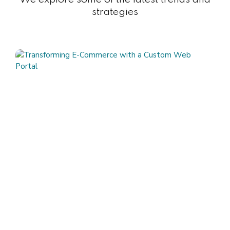
strategies