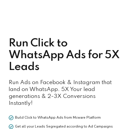
Run Click to
WhatsApp Ads for 5X
Leads
Run Ads on Facebook & Instagram that
land on WhatsApp. 5X Your lead
generations & 2-3X Conversions
Instantly!
Build Click to WhatsApp Ads from Mcware Platform
Get all your Leads Segregated according to Ad Campaigns