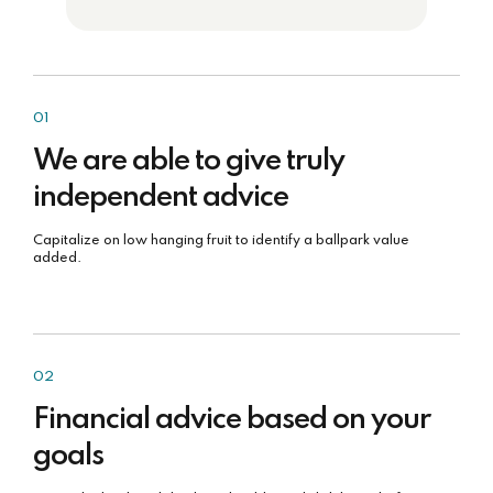
01
We are able to give truly
independent advice
Capitalize on low hanging fruit to identify a ballpark value
added.
02
Financial advice based on your
goals