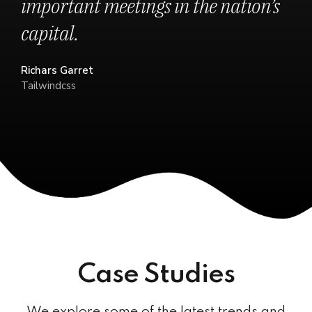
important meetings in the nation’s
capital.
Richars Garret
Tailwindcss
Case Studies
We explore some of the latest trends and