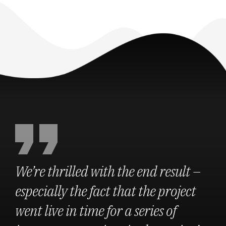
We’re thrilled with the end result –
especially the fact that the project
went live in time for a series of