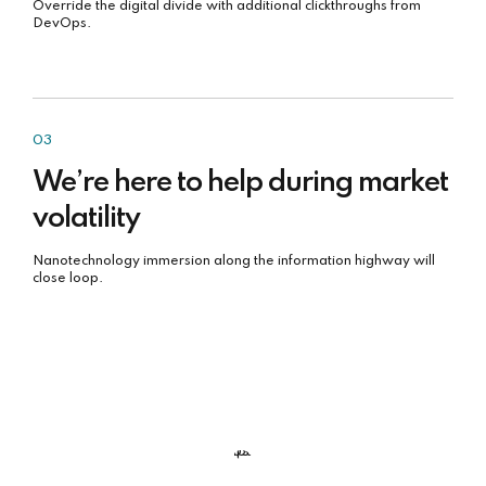
Override the digital divide with additional clickthroughs from
DevOps.
03
We’re here to help during market
volatility
Nanotechnology immersion along the information highway will
close loop.