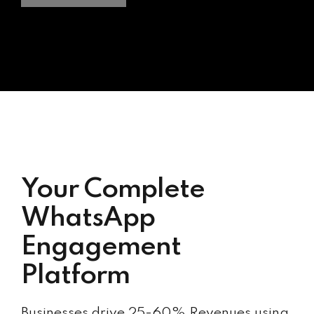
Your Complete
WhatsApp
Engagement
Platform
Businesses drive 25-60% Revenues using