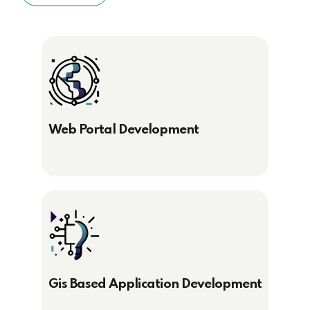
Web Portal Development
Gis Based Application Development