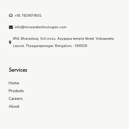
+91 7829079031
info@mcwaretechnologies.com
#56, Bharadwaj, 3rd cross, Ayyappa temple Street, Vidyapeeta
Layout, Thyagarajanagar, Bengaluru - 560028
Services
Home
Products
Careers
About