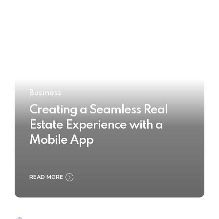
Business
Creating a Seamless Real
Estate Experience with a
Mobile App
READ MORE