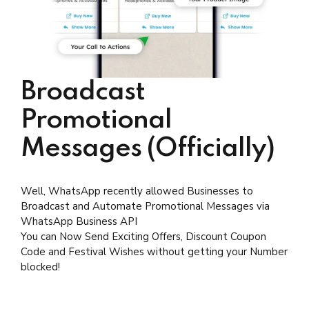
Broadcast
Promotional
Messages (Officially)
Well, WhatsApp recently allowed Businesses to
Broadcast and Automate Promotional Messages via
WhatsApp Business API
You can Now Send Exciting Offers, Discount Coupon
Code and Festival Wishes without getting your Number
blocked!