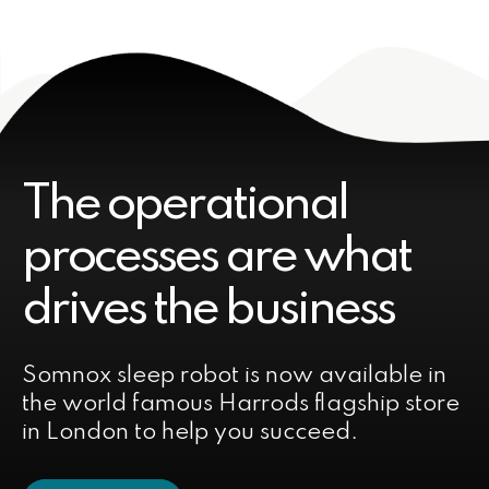
The operational
processes are what
drives the business
Somnox sleep robot is now available in
the world famous Harrods flagship store
in London to help you succeed.