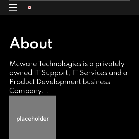
About
Mcware Technologies is a privately
owned IT Support, IT Services and a
Product Development business
Company...