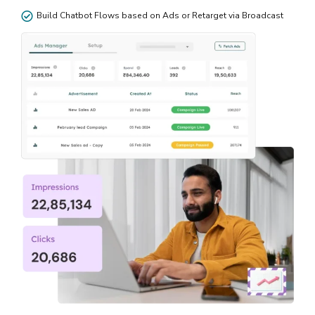
Build Chatbot Flows based on Ads or Retarget via Broadcast