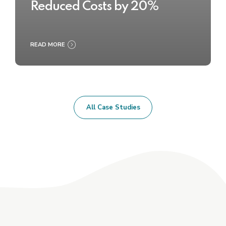
Reduced Costs by 20%
READ MORE
All Case Studies