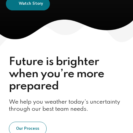
Watch Story
Future is brighter
when you’re more
prepared
We help you weather today's uncertainty
through our best team needs.
Our Process