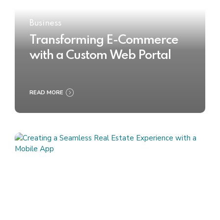
Business
Transforming E-Commerce
with a Custom Web Portal
READ MORE